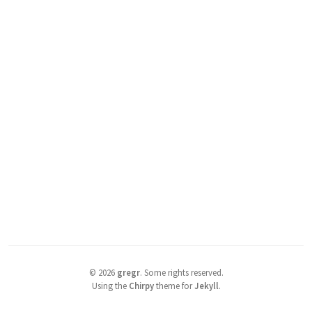
©
2026
gregr
.
Some rights reserved.
Using the
Chirpy
theme for
Jekyll
.