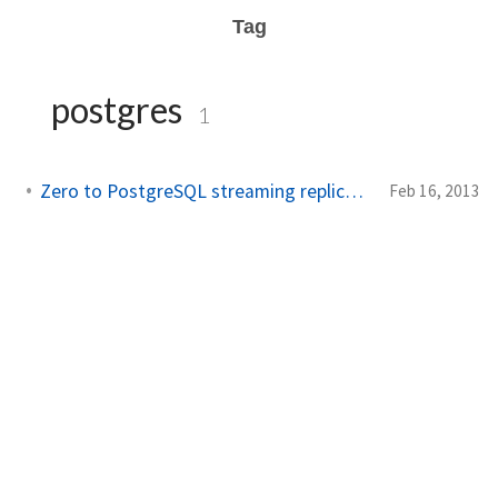
Tag
postgres
1
Zero to PostgreSQL streaming replication in 10 mins
Feb 16, 2013