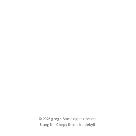
©
2026
gregr
.
Some rights reserved.
Using the
Chirpy
theme for
Jekyll
.