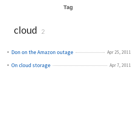
Tag
cloud
2
Don on the Amazon outage
Apr 25, 2011
On cloud storage
Apr 7, 2011