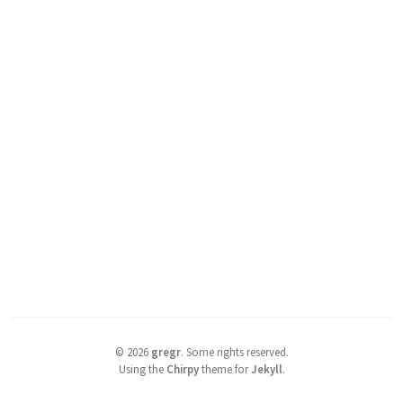
©
2026
gregr
.
Some rights reserved.
Using the
Chirpy
theme for
Jekyll
.