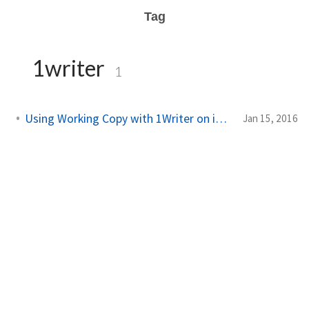
Tag
1writer
1
Using Working Copy with 1Writer on iPad Pro
Jan 15, 2016