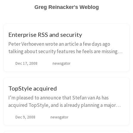
Greg Reinacker's Weblog
Enterprise RSS and security
Peter Verhoeven wrote an article a few days ago
talking about security features he feels are missing
from Enterprise RSS tools, including NewsGator
Dec 17, 2008
newsgator
Enterprise Server. I wanted to address his concer...
TopStyle acquired
I’m pleased to announce that Stefan van As has
acquired TopStyle, and is already planning a major
release for Q1 2009. As many of you know, NewsGator
Dec 9, 2008
newsgator
had TopStyle as a result of the acquisition of...