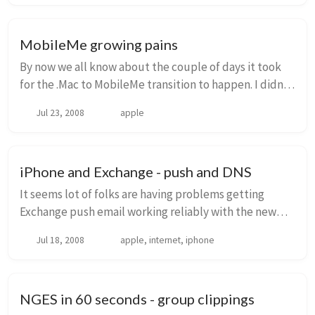
MobileMe growing pains
By now we all know about the couple of days it took
for the .Mac to MobileMe transition to happen. I didn’t
really complain about it - during the whole time, email
Jul 23, 2008
apple
was working fine (from a mail cli...
iPhone and Exchange - push and DNS
It seems lot of folks are having problems getting
Exchange push email working reliably with the new
iPhone 2.0 software. For me, it worked flawlessly when
Jul 18, 2008
apple, internet, iphone
I was outside of the office, but when I wa...
NGES in 60 seconds - group clippings