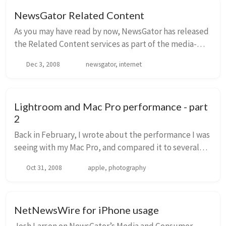
NewsGator Related Content
As you may have read by now, NewsGator has released
the Related Content services as part of the media-
targeted offerings. This is available either using a
Dec 3, 2008
newsgator, internet
widget, or also available via API for data...
Lightroom and Mac Pro performance - part
2
Back in February, I wrote about the performance I was
seeing with my Mac Pro, and compared it to several
other machines. My intent was to compare
Oct 31, 2008
apple, photography
performance between various different machines and
...
NetNewsWire for iPhone usage