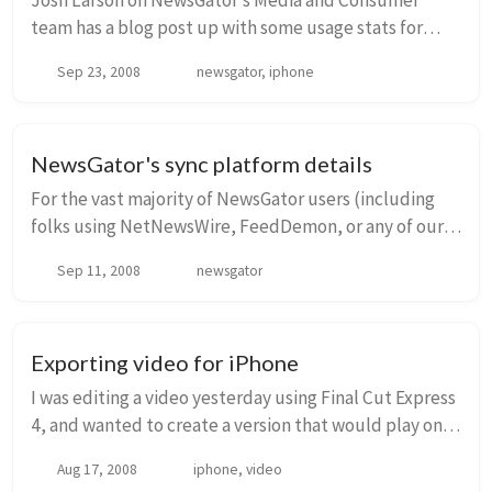
Josh Larson on NewsGator’s Media and Consumer
team has a blog post up with some usage stats for
NetNewsWire for iPhone in its first 9 weeks or so since
Sep 23, 2008
newsgator, iphone
release. Go take a look…over 200,000 users, a...
NewsGator's sync platform details
For the vast majority of NewsGator users (including
folks using NetNewsWire, FeedDemon, or any of our
other applications), NewsGator’s sync system works
Sep 11, 2008
newsgator
totally transparently. But there are some nu...
Exporting video for iPhone
I was editing a video yesterday using Final Cut Express
4, and wanted to create a version that would play on
the iPhone. The timeline I was using was 1080i60, and
Aug 17, 2008
iphone, video
the aspect ratio was 16:9. First ...