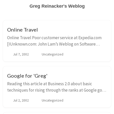
Greg Reinacker's Weblog
Online Travel
Online Travel Poor customer service at Expedia.com
[IUnknown.com: John Lam’s Weblog on Software
Development] Somehow, I see a lot of complaints
Jul 7, 2002
Uncategorized
about Expedia […] This also makes me wonder t...
Google for 'Greg'
Reading this article at Business 2.0 about basic
techniques for rising through the ranks at Google got
me to check my various rankings, and hey, for the first
Jul 2, 2002
Uncategorized
time ever, I’m the number one Dave at ...