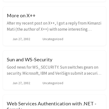
More on X++
After my recent post on X++, I got a reply from Kimanzi
Mati (the author of X++) with some interesting
comments. I have posted this reply in its entirety
Jun 27, 2002
Uncategorized
here, and I wanted to address a couple of ...
Sun and WS-Security
Good news for WS_SECURITY. Sun switches gears on
security. Microsoft, IBM and VeriSign submit a security
specification for Web services to an industry standards
Jun 27, 2002
Uncategorized
body, a move that has won the backin...
Web Services Authentication with .NET -