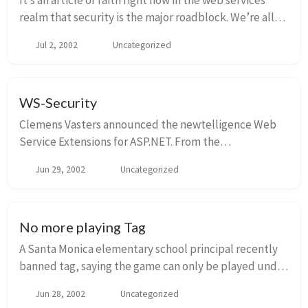
It’s an article of faith right now in the web services
realm that security is the major roadblock. We’re all
sitting around drumming our fingers on the table, the
Jul 2, 2002
Uncategorized
story line goes, just waiting for ...
WS-Security
Clemens Vasters announced the newtelligence Web
Service Extensions for ASP.NET. From the
announcement: “…experimental implementation for
Jun 29, 2002
Uncategorized
WS-Security’s Kerberos and Username
Authentication”. [Peter ...
No more playing Tag
A Santa Monica elementary school principal recently
banned tag, saying the game can only be played under
the strict supervision of physical education teachers
Jun 28, 2002
Uncategorized
and not at all during the lunch hour r...