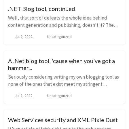
.NET Blog tool, continued
Well, that sort of defeats the whole idea behind
content generation and publishing, doesn’t it? The
whole power of Radio is that it’s “desktop publishing”.
Jul 2, 2002
Uncategorized
Your server doesn’t need to be anything e...
A .Net blog tool, 'cause when you've got a
hammer...
Seriously considering writing my own blogging tool as
none of the ones that exist meet my stringent
requirements: Open Source Produces only valid
Jul 2, 2002
Uncategorized
XHTML .Net - well, not mandatory, b...
Web Services security and XML Pixie Dust