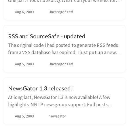
One part I took note of: Q: What’s on your wishlist for
news reader features? A: I would like to see an RSS
Aug 6, 2003
Uncategorized
Reader that could manage the...
RSS and SourceSafe - updated
The original code I had posted to generate RSS feeds
from a VSS database has expired; I just put up a new
version that will work through the end of October, and
Aug 5, 2003
Uncategorized
fixed a couple of bugs at the same t...
NewsGator 1.3 released!
At long last, NewsGator 1.3 is now available! A few
highlights: NNTP newsgroup support: Full posts
optionally shown on NewsPage: Feed wizard, with
Aug 5, 2003
newsgator
search and directory support ...