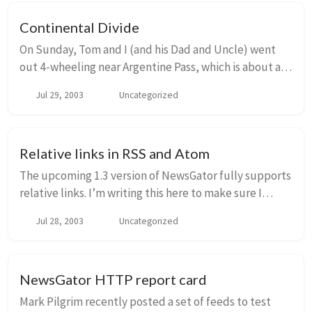
Continental Divide
On Sunday, Tom and I (and his Dad and Uncle) went
out 4-wheeling near Argentine Pass, which is about an
hour west of Denver. His uncle (a geologist) was quite
Jul 29, 2003
Uncategorized
excited about the whole thing and was ...
Relative links in RSS and Atom
The upcoming 1.3 version of NewsGator fully supports
relative links. I’m writing this here to make sure I
haven’t missed anything…input is appreciated. 1.3
Jul 28, 2003
Uncategorized
beta testers - what is written here does ...
NewsGator HTTP report card
Mark Pilgrim recently posted a set of feeds to test