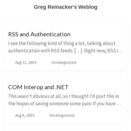
Greg Reinacker's Weblog
RSS and Authentication
I see the following kind of thing a lot, talking about
authentication with RSS feeds: […] Right now, RSS is
all anonymous and doesn’t care who you are. Does
Aug 11, 2003
Uncategorized
ATOM/ECHO/PIE have it in its specs...
COM Interop and .NET
This wasn’t obvious at all, so I thought I’d post this in
the hopes of saving someone some pain: If you have a
non-managed application which creates a COM object
Aug 8, 2003
Uncategorized
implemented in managed code, by de...