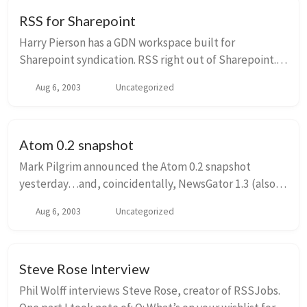
RSS for Sharepoint
Harry Pierson has a GDN workspace built for
Sharepoint syndication. RSS right out of Sharepoint.
Very cool! Thanks to Olivier and Robert for the link.
Aug 6, 2003
Uncategorized
Atom 0.2 snapshot
Mark Pilgrim announced the Atom 0.2 snapshot
yesterday…and, coincidentally, NewsGator 1.3 (also
announced yesterday) supports Atom 0.2 feeds. A
Aug 6, 2003
Uncategorized
couple of notes about NewsGator’s current level of
su...
Steve Rose Interview
Phil Wolff interviews Steve Rose, creator of RSSJobs.