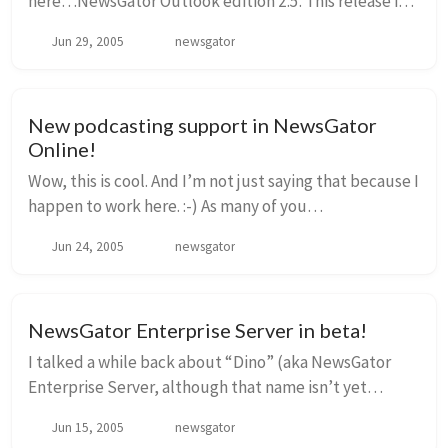
here…NewsGator Outlook edition 2.5. This release is
all about synchronization. But wait, you say…didn’t
Jun 29, 2005
newsgator
we have synchronization in 2.0? Well,...
New podcasting support in NewsGator
Online!
Wow, this is cool. And I’m not just saying that because I
happen to work here. :-) As many of you
know, FeedDemon has had cool podcasting support
Jun 24, 2005
newsgator
since v1.5, with a helper application called FeedS...
NewsGator Enterprise Server in beta!
I talked a while back about “Dino” (aka NewsGator
Enterprise Server, although that name isn’t yet
finalized). If you don’t remember it, here’s a quick
Jun 15, 2005
newsgator
blurb from that post: Dino could be charac...