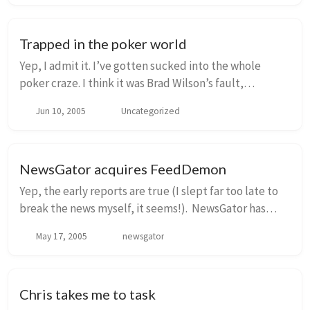
Trapped in the poker world
Yep, I admit it. I’ve gotten sucked into the whole
poker craze. I think it was Brad Wilson’s fault,
originally. Only two small problems: 1. I tend to prefer
Jun 10, 2005
Uncategorized
tournaments more than cash games, even...
NewsGator acquires FeedDemon
Yep, the early reports are true (I slept far too late to
break the news myself, it seems!). NewsGator has
acquired FeedDemon and TopStyle from Nick
May 17, 2005
newsgator
Bradbury, and Nick has joined our team full-time...
Chris takes me to task