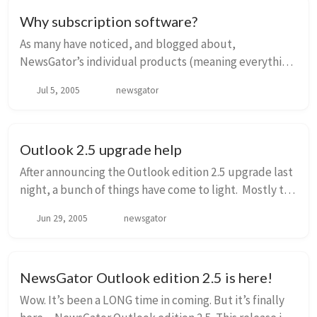
Why subscription software?
As many have noticed, and blogged about,
NewsGator’s individual products (meaning everything
except NewsGator Enterprise Server) are now all sold
Jul 5, 2005
newsgator
on a subscription basis. This includes Outlook edit...
Outlook 2.5 upgrade help
After announcing the Outlook edition 2.5 upgrade last
night, a bunch of things have come to light. Mostly the
fact that we haven’t really laid out what a user needs
Jun 29, 2005
newsgator
to do to upgrade. So let me tr...
NewsGator Outlook edition 2.5 is here!
Wow. It’s been a LONG time in coming. But it’s finally