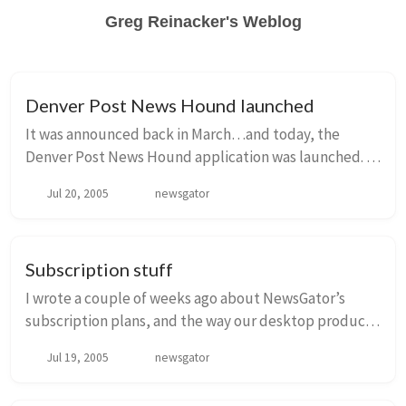
Greg Reinacker's Weblog
Denver Post News Hound launched
It was announced back in March…and today, the
Denver Post News Hound application was launched.
It’s a custom Denver Post application, where their
Jul 20, 2005
newsgator
customers can view news and other content from the...
Subscription stuff
I wrote a couple of weeks ago about NewsGator’s
subscription plans, and the way our desktop products
(NewsGator Outlook edition and FeedDemon) would
Jul 19, 2005
newsgator
work with them. Nick Bradbury posted about it a ...