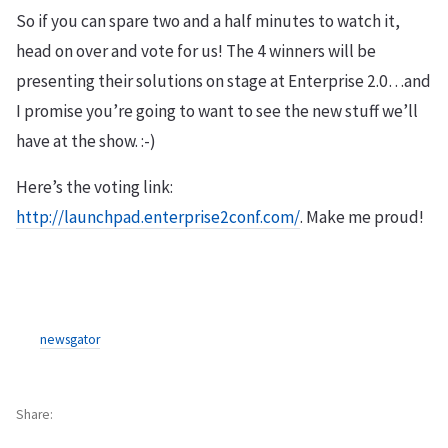
So if you can spare two and a half minutes to watch it,
head on over and vote for us! The 4 winners will be
presenting their solutions on stage at Enterprise 2.0…and
I promise you’re going to want to see the new stuff we’ll
have at the show. :-)
Here’s the voting link:
http://launchpad.enterprise2conf.com/
. Make me proud!
newsgator
Share