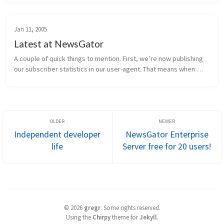
finalized. H...
Jan 11, 2005
Latest at NewsGator
A couple of quick things to mention. First, we’re now publishing 
our subscriber statistics in our user-agent. That means when 
NewsGator Online retrieves a feed, it sends information to the 
publish...
Independent developer
NewsGator Enterprise
life
Server free for 20 users!
©
2026
gregr
.
Some rights reserved.
Using the
Chirpy
theme for
Jekyll
.