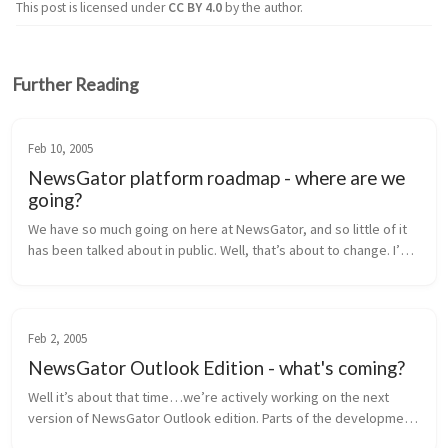
This post is licensed under
CC BY 4.0
by the author.
Further Reading
Feb 10, 2005
NewsGator platform roadmap - where are we
going?
We have so much going on here at NewsGator, and so little of it 
has been talked about in public. Well, that’s about to change. I’m 
going to lay out our near-term product roadmap for you here, 
inclu...
Feb 2, 2005
NewsGator Outlook Edition - what's coming?
Well it’s about that time…we’re actively working on the next 
version of NewsGator Outlook edition. Parts of the development 
are in progress, and the rest of the requirements are being 