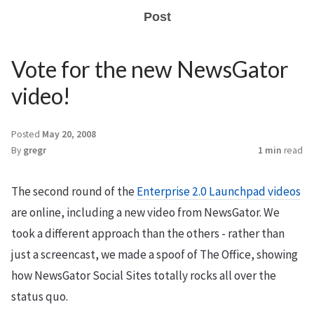
Post
Vote for the new NewsGator
video!
Posted
May 20, 2008
By
gregr
1 min
read
The second round of the
Enterprise 2.0 Launchpad videos
are online, including a new video from NewsGator. We
took a different approach than the others - rather than
just a screencast, we made a spoof of The Office, showing
how NewsGator Social Sites totally rocks all over the
status quo.