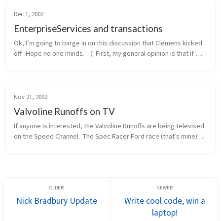
Dec 1, 2002
EnterpriseServices and transactions
Ok, I’m going to barge in on this discussion that Clemens kicked 
off.  Hope no one minds.  :-)  First, my general opinion is that if 
you need distributed transactions, object pooling, or a consolid...
Nov 21, 2002
Valvoline Runoffs on TV
If anyone is interested, the Valvoline Runoffs are being televised 
on the Speed Channel.  The Spec Racer Ford race (that’s mine) 
will be this Sunday morning, 11/24, at 12pm eastern / 9am 
pacific.  ...
Nick Bradbury Update
Write cool code, win a
laptop!