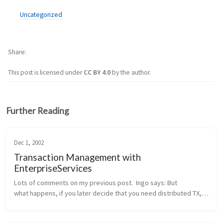
Uncategorized
Share
This post is licensed under
CC BY 4.0
by the author.
Further Reading
Dec 1, 2002
Transaction Management with
EnterpriseServices
Lots of comments on my previous post.  Ingo says: But 
what happens, if you later decide that you need distributed TX, 
probably because another method wants to integrate the 
addition of a new cu...