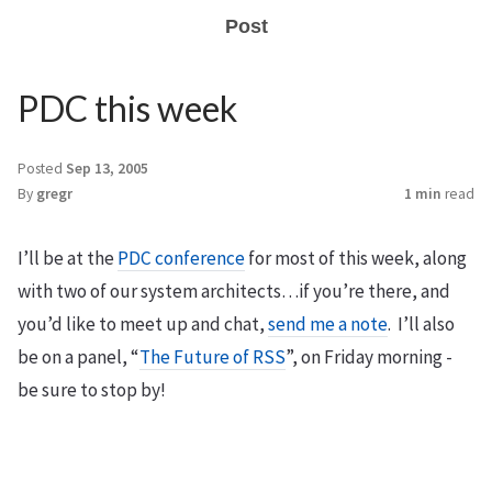
Post
PDC this week
Posted
Sep 13, 2005
By
gregr
1 min
read
I’ll be at the
PDC conference
for most of this week, along
with two of our system architects…if you’re there, and
you’d like to meet up and chat,
send me a note
. I’ll also
be on a panel, “
The Future of RSS
”, on Friday morning -
be sure to stop by!