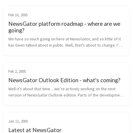
Feb 10, 2005
NewsGator platform roadmap - where are we
going?
We have so much going on here at NewsGator, and so little of it 
has been talked about in public. Well, that’s about to change. I’m 
going to lay out our near-term product roadmap for you here, 
inclu...
Feb 2, 2005
NewsGator Outlook Edition - what's coming?
Well it’s about that time…we’re actively working on the next 
version of NewsGator Outlook edition. Parts of the development 
are in progress, and the rest of the requirements are being 
finalized. H...
Jan 11, 2005
Latest at NewsGator