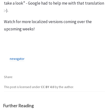
take a look” - Google had to help me with that translation
:-).
Watch for more localized versions coming over the
upcoming weeks!
newsgator
Share
This post is licensed under
CC BY 4.0
by the author.
Further Reading