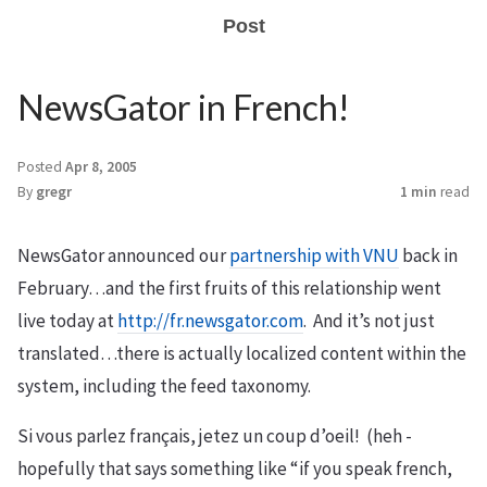
Post
NewsGator in French!
Posted
Apr 8, 2005
By
gregr
1 min
read
NewsGator announced our
partnership with VNU
back in
February…and the first fruits of this relationship went
live today at
http://fr.newsgator.com
. And it’s not just
translated…there is actually localized content within the
system, including the feed taxonomy.
Si vous parlez français, jetez un coup d’oeil! (heh -
hopefully that says something like “if you speak french,