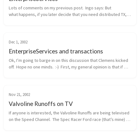
Lots of comments on my previous post.  Ingo says: But 
what happens, if you later decide that you need distributed TX, 
probably because another method wants to integrate the 
addition of a new cu...
Dec 1, 2002
EnterpriseServices and transactions
Ok, I’m going to barge in on this discussion that Clemens kicked 
off.  Hope no one minds.  :-)  First, my general opinion is that if 
you need distributed transactions, object pooling, or a consolid...
Nov 21, 2002
Valvoline Runoffs on TV
If anyone is interested, the Valvoline Runoffs are being televised 
on the Speed Channel.  The Spec Racer Ford race (that’s mine) 
will be this Sunday morning, 11/24, at 12pm eastern / 9am 
pacific.  ...