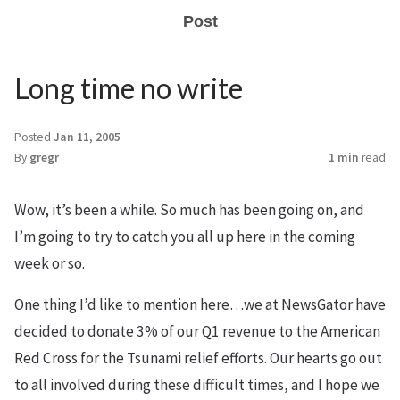
Post
Long time no write
Posted
Jan 11, 2005
By
gregr
1 min
read
Wow, it’s been a while. So much has been going on, and
I’m going to try to catch you all up here in the coming
week or so.
One thing I’d like to mention here…we at NewsGator have
decided to donate 3% of our Q1 revenue to the American
Red Cross for the Tsunami relief efforts. Our hearts go out
to all involved during these difficult times, and I hope we