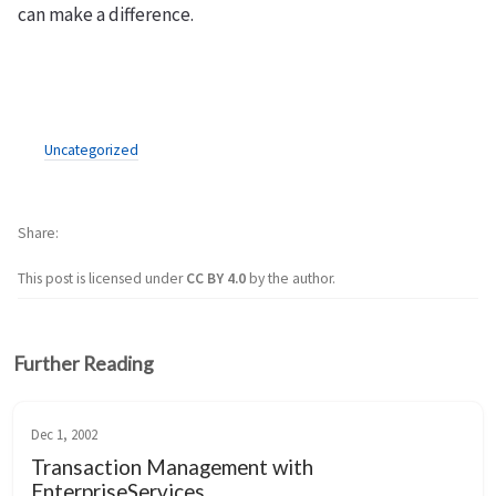
can make a difference.
Uncategorized
Share
This post is licensed under
CC BY 4.0
by the author.
Further Reading
Dec 1, 2002
Transaction Management with
EnterpriseServices