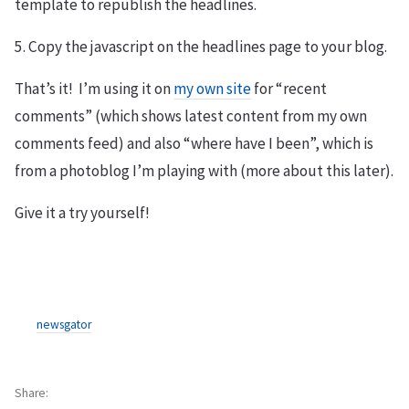
template to republish the headlines.
5. Copy the javascript on the headlines page to your blog.
That’s it! I’m using it on
my own site
for “recent
comments” (which shows latest content from my own
comments feed) and also “where have I been”, which is
from a photoblog I’m playing with (more about this later).
Give it a try yourself!
newsgator
Share