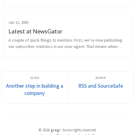
are in progress, and the rest of the requirements are being 
finalized. H...
Jan 11, 2005
Latest at NewsGator
A couple of quick things to mention. First, we’re now publishing 
our subscriber statistics in our user-agent. That means when 
NewsGator Online retrieves a feed, it sends information to the 
publish...
Another step in building a
RSS and SourceSafe
company
©
2026
gregr
.
Some rights reserved.