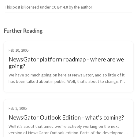
This post is licensed under
CC BY 4.0
by the author.
Further Reading
Feb 10, 2005
NewsGator platform roadmap - where are we
going?
We have so much going on here at NewsGator, and so little of it 
has been talked about in public. Well, that’s about to change. I’m 
going to lay out our near-term product roadmap for you here, 
inclu...
Feb 2, 2005
NewsGator Outlook Edition - what's coming?
Well it’s about that time…we’re actively working on the next 
version of NewsGator Outlook edition. Parts of the development 