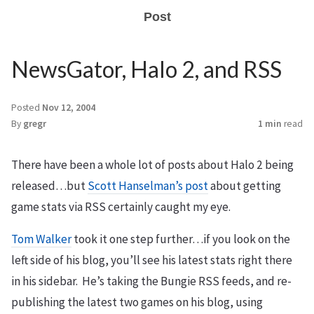
Post
NewsGator, Halo 2, and RSS
Posted
Nov 12, 2004
By
gregr
1 min
read
There have been a whole lot of posts about Halo 2 being
released…but
Scott Hanselman’s post
about getting
game stats via RSS certainly caught my eye.
Tom Walker
took it one step further…if you look on the
left side of his blog, you’ll see his latest stats right there
in his sidebar. He’s taking the Bungie RSS feeds, and re-
publishing the latest two games on his blog, using