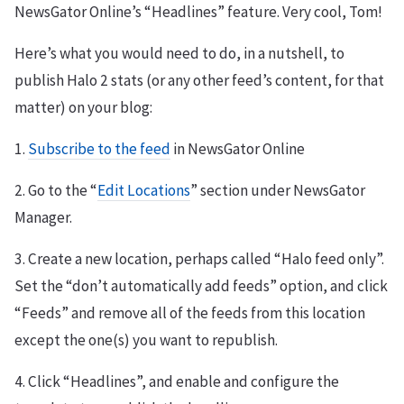
NewsGator Online’s “Headlines” feature. Very cool, Tom!
Here’s what you would need to do, in a nutshell, to
publish Halo 2 stats (or any other feed’s content, for that
matter) on your blog:
1.
Subscribe to the feed
in NewsGator Online
2. Go to the “
Edit Locations
” section under NewsGator
Manager.
3. Create a new location, perhaps called “Halo feed only”.
Set the “don’t automatically add feeds” option, and click
“Feeds” and remove all of the feeds from this location
except the one(s) you want to republish.
4. Click “Headlines”, and enable and configure the