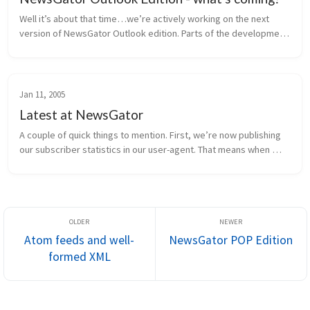
Well it’s about that time…we’re actively working on the next 
version of NewsGator Outlook edition. Parts of the development 
are in progress, and the rest of the requirements are being 
finalized. H...
Jan 11, 2005
Latest at NewsGator
A couple of quick things to mention. First, we’re now publishing 
our subscriber statistics in our user-agent. That means when 
NewsGator Online retrieves a feed, it sends information to the 
publish...
Atom feeds and well-
NewsGator POP Edition
formed XML