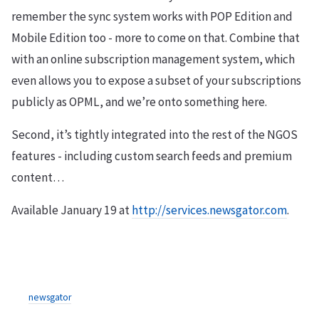
remember the sync system works with POP Edition and
Mobile Edition too - more to come on that. Combine that
with an online subscription management system, which
even allows you to expose a subset of your subscriptions
publicly as OPML, and we’re onto something here.
Second, it’s tightly integrated into the rest of the NGOS
features - including custom search feeds and premium
content…
Available January 19 at
http://services.newsgator.com
.
newsgator