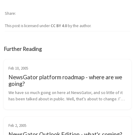
Share
This post is licensed under
CC BY 4.0
by the author.
Further Reading
Feb 10, 2005
NewsGator platform roadmap - where are we
going?
We have so much going on here at NewsGator, and so little of it 
has been talked about in public. Well, that’s about to change. I’m 
going to lay out our near-term product roadmap for you here, 
inclu...
Feb 2, 2005
NewsGator Outlook Edition - what's coming?