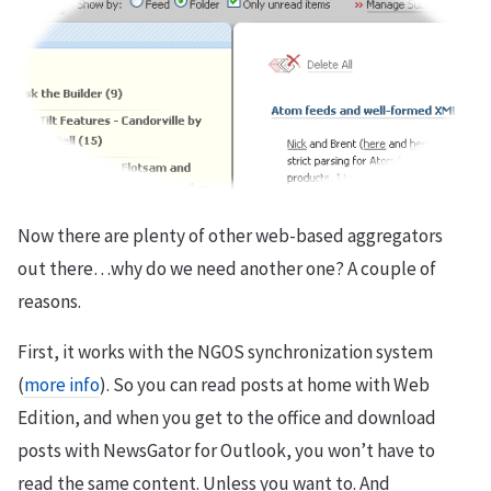
Now there are plenty of other web-based aggregators
out there…why do we need another one? A couple of
reasons.
First, it works with the NGOS synchronization system
(
more info
). So you can read posts at home with Web
Edition, and when you get to the office and download
posts with NewsGator for Outlook, you won’t have to
read the same content. Unless you want to. And