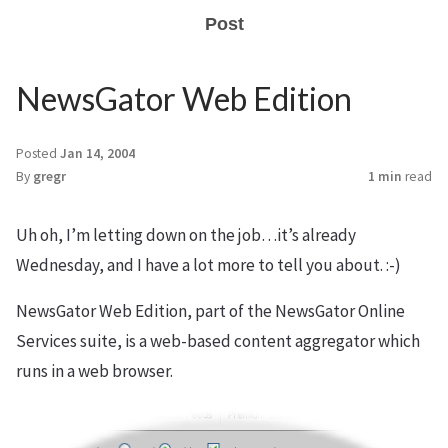
Post
NewsGator Web Edition
Posted
Jan 14, 2004
By
gregr
1 min
read
Uh oh, I’m letting down on the job…it’s already
Wednesday, and I have a lot more to tell you about. :-)
NewsGator Web Edition, part of the NewsGator Online
Services suite, is a web-based content aggregator which
runs in a web browser.