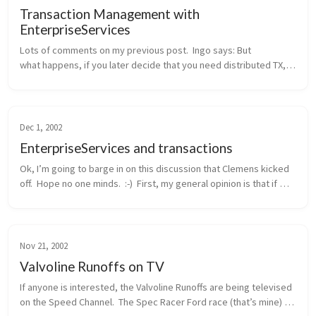
Transaction Management with
EnterpriseServices
Lots of comments on my previous post.  Ingo says: But 
what happens, if you later decide that you need distributed TX, 
probably because another method wants to integrate the 
addition of a new cu...
Dec 1, 2002
EnterpriseServices and transactions
Ok, I’m going to barge in on this discussion that Clemens kicked 
off.  Hope no one minds.  :-)  First, my general opinion is that if 
you need distributed transactions, object pooling, or a consolid...
Nov 21, 2002
Valvoline Runoffs on TV
If anyone is interested, the Valvoline Runoffs are being televised 
on the Speed Channel.  The Spec Racer Ford race (that’s mine) 