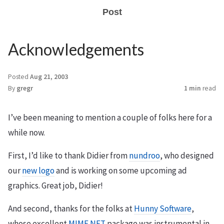
Post
Acknowledgements
Posted
Aug 21, 2003
By
gregr
1 min
read
I’ve been meaning to mention a couple of folks here for a
while now.
First, I’d like to thank Didier from
nundroo
, who designed
our
new logo
and is working on some upcoming ad
graphics. Great job, Didier!
And second, thanks for the folks at
Hunny Software
,
whose excellent
MIME.NET
package was instrumental in