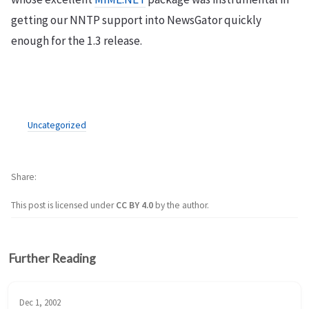
getting our NNTP support into NewsGator quickly
enough for the 1.3 release.
Uncategorized
Share
This post is licensed under
CC BY 4.0
by the author.
Further Reading
Dec 1, 2002