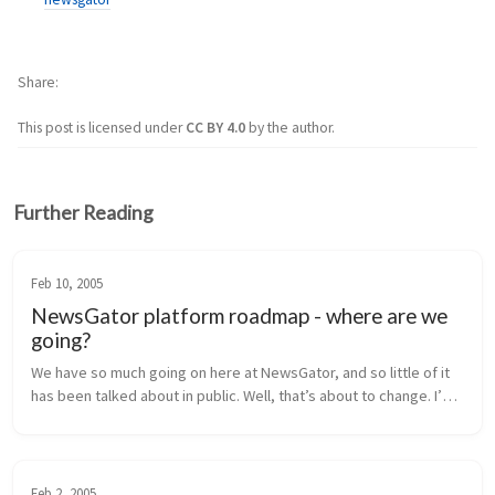
Share
This post is licensed under
CC BY 4.0
by the author.
Further Reading
Feb 10, 2005
NewsGator platform roadmap - where are we
going?
We have so much going on here at NewsGator, and so little of it 
has been talked about in public. Well, that’s about to change. I’m 
going to lay out our near-term product roadmap for you here, 
inclu...
Feb 2, 2005