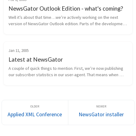
NewsGator Outlook Edition - what's coming?
Well it’s about that time…we’re actively working on the next 
version of NewsGator Outlook edition. Parts of the development 
are in progress, and the rest of the requirements are being 
finalized. H...
Jan 11, 2005
Latest at NewsGator
A couple of quick things to mention. First, we’re now publishing 
our subscriber statistics in our user-agent. That means when 
NewsGator Online retrieves a feed, it sends information to the 
publish...
Applied XML Conference
NewsGator installer