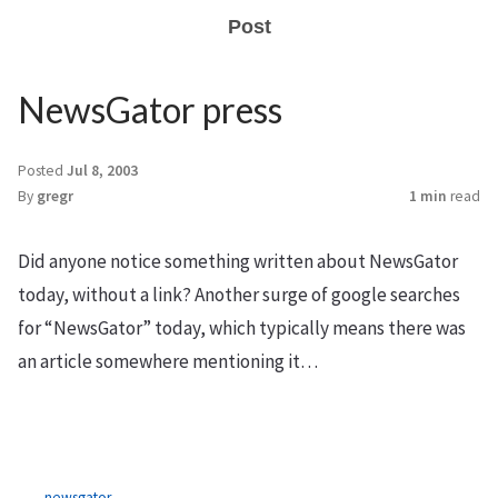
Post
NewsGator press
Posted
Jul 8, 2003
By
gregr
1 min
read
Did anyone notice something written about NewsGator
today, without a link? Another surge of google searches
for “NewsGator” today, which typically means there was
an article somewhere mentioning it…
newsgator