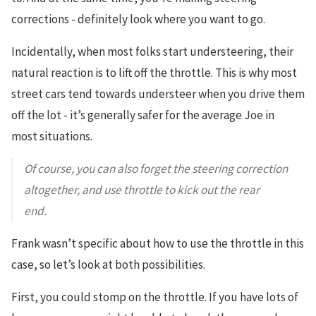
corrections - definitely look where you want to go.
Incidentally, when most folks start understeering, their
natural reaction is to lift off the throttle. This is why most
street cars tend towards understeer when you drive them
off the lot - it’s generally safer for the average Joe in
most situations.
Of course, you can also forget the steering correction
altogether, and use throttle to kick out the rear
end.
Frank wasn’t specific about how to use the throttle in this
case, so let’s look at both possibilities.
First, you could stomp on the throttle. If you have lots of