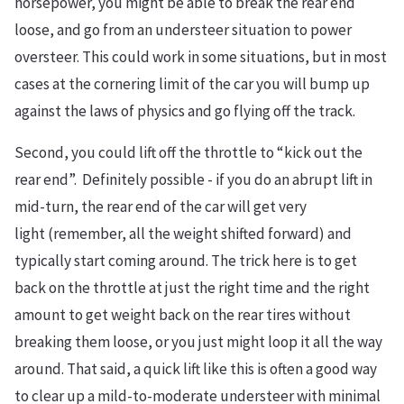
horsepower, you might be able to break the rear end
loose, and go from an understeer situation to power
oversteer. This could work in some situations, but in most
cases at the cornering limit of the car you will bump up
against the laws of physics and go flying off the track.
Second, you could lift off the throttle to “kick out the
rear end”. Definitely possible - if you do an abrupt lift in
mid-turn, the rear end of the car will get very
light (remember, all the weight shifted forward) and
typically start coming around. The trick here is to get
back on the throttle at just the right time and the right
amount to get weight back on the rear tires without
breaking them loose, or you just might loop it all the way
around. That said, a quick lift like this is often a good way
to clear up a mild-to-moderate understeer with minimal