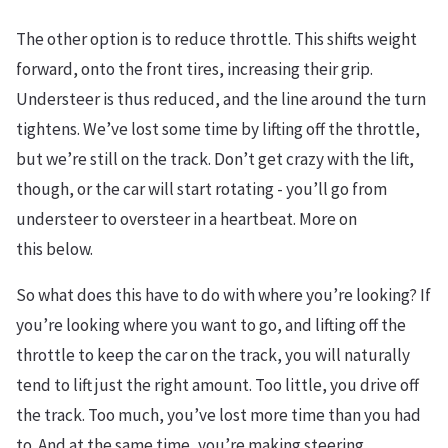
The other option is to reduce throttle. This shifts weight
forward, onto the front tires, increasing their grip.
Understeer is thus reduced, and the line around the turn
tightens. We’ve lost some time by lifting off the throttle,
but we’re still on the track. Don’t get crazy with the lift,
though, or the car will start rotating - you’ll go from
understeer to oversteer in a heartbeat. More on
this below.
So what does this have to do with where you’re looking? If
you’re looking where you want to go, and lifting off the
throttle to keep the car on the track, you will naturally
tend to lift just the right amount. Too little, you drive off
the track. Too much, you’ve lost more time than you had
to. And at the same time, you’re making steering