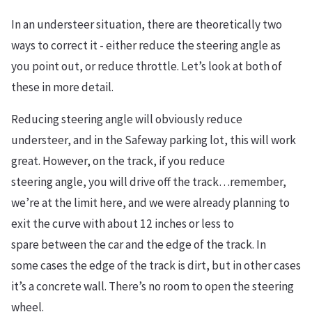
I
n an understeer situation, there are theoretically two
ways to correct it - either reduce the steering angle
as
you point
out
, or reduce throttle. Let’s look at both of
these in more detail.
Reducing steering angle will obviously reduce
understeer, and in the Safeway parking lot,
this will work
great. However, o
n the track, if you reduce
steering angle, you will drive off the track…remember,
we’re at the limit here, and we were already
planning
to
exit the curve with about 12 inches or less to
spare between the car and the edge of the track. In
some cases the edge of the track is dirt, but in other cases
it’s a concrete wall. There’s no room to open the steering
wheel.