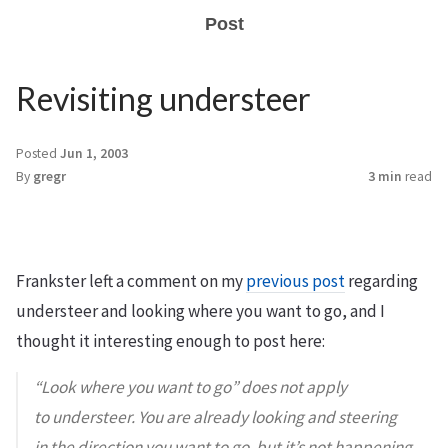
Post
Revisiting understeer
Posted
Jun 1, 2003
By
gregr
3 min
read
Frankster left a comment on my
previous post
regarding
understeer and looking where you want to go, and I
thought it interesting enough to post here:
“Look where you want to go” does not apply
to understeer. You are already looking and steering
in the direction you want to go, but it’s not happening