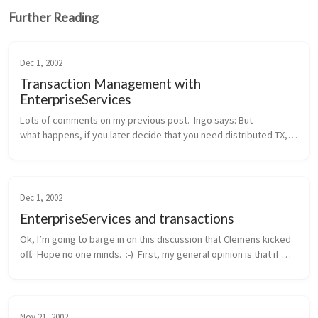
Further Reading
Dec 1, 2002
Transaction Management with
EnterpriseServices
Lots of comments on my previous post.  Ingo says: But 
what happens, if you later decide that you need distributed TX, 
probably because another method wants to integrate the 
addition of a new cu...
Dec 1, 2002
EnterpriseServices and transactions
Ok, I’m going to barge in on this discussion that Clemens kicked 
off.  Hope no one minds.  :-)  First, my general opinion is that if 
you need distributed transactions, object pooling, or a consolid...
Nov 21, 2002