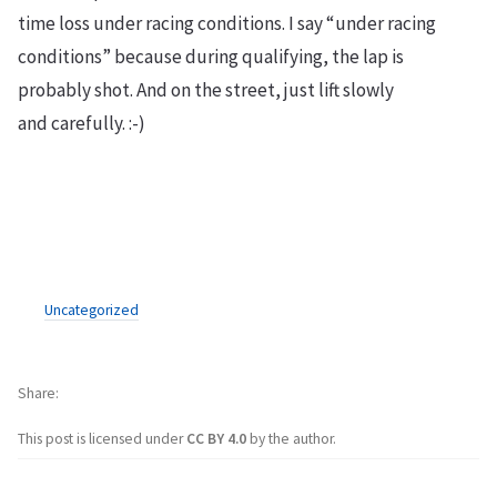
time loss under racing conditions. I say “under racing
conditions” because during qualifying, the lap is
probably shot. And on the street, just lift slowly
and carefully. :-)
Uncategorized
Share
This post is licensed under
CC BY 4.0
by the author.