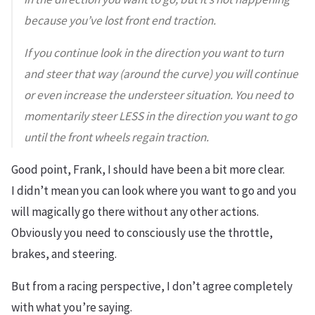
because you’ve lost front end traction.
If you continue look in the direction you want to turn
and steer that way (around the curve) you will continue
or even increase the understeer situation. You need to
momentarily steer LESS in the direction you want to go
until the front wheels regain traction.
Good point, Frank, I should have been a bit more clear.
I
didn’t mean
you can look where you want to go and you
will magically go there without any other actions.
Obviously you need to consciously use the throttle,
brakes, and steering.
But
from a racing perspective, I don’t agree completely
with what you’re saying.