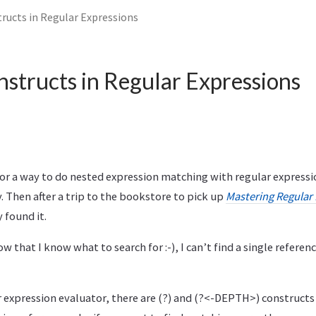
ructs in Regular Expressions
structs in Regular Expressions
for a way to do nested expression matching with regular expressi
Then after a trip to the bookstore to pick up
Mastering Regular
y found it.
w that I know what to search for :-), I can’t find a single referenc
 expression evaluator, there are (?) and (?<-DEPTH>) constructs