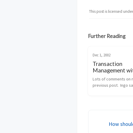
This post is licensed unde
Further Reading
Dec 1, 2002
Transaction
Management wi
EnterpriseServi
Lots of comments on 
previous post.  Ingo sa
what happens, if you la
decide that you need d
TX, probably because 
method wants to integr
addition of a new cu...
How shoul