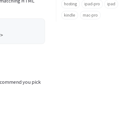
or matching HTML
hosting
ipad-pro
ipad
kindle
mac-pro
 I recommend you pick