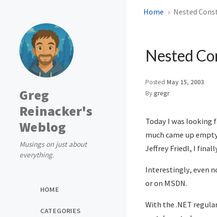
Home
Nested Const
Nested Con
Posted
May 15, 2003
Greg
By
gregr
Reinacker's
Today I was looking 
Weblog
much came up empty. 
Musings on just about
Jeffrey Friedl, I finall
everything.
Interestingly, even no
or on MSDN.
HOME
With the .NET regular
CATEGORIES