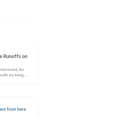
e Runoffs on
 interested, the 
noffs are being 
n the Speed Channel.  
cer Ford race (that’s 
e this Sunday 
/24, at 12pm eastern 
  ...
ere from here