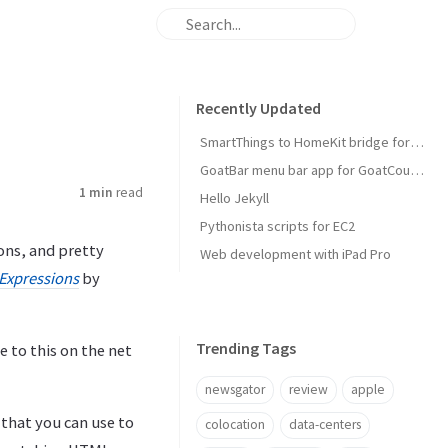
Recently Updated
SmartThings to HomeKit bridge for door locks
GoatBar menu bar app for GoatCounter
1 min
read
Hello Jekyll
Pythonista scripts for EC2
ons, and pretty
Web development with iPad Pro
 Expressions
by
Trending Tags
e to this on the net
newsgator
review
apple
 that you can use to
colocation
data-centers