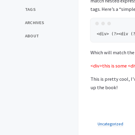
match nested express
tags. Here’s a “simpl
TAGS
ARCHIVES
ABOUT
Which will match the 
<div>this is some <d
This is pretty cool, I
up the book!
Uncategorized