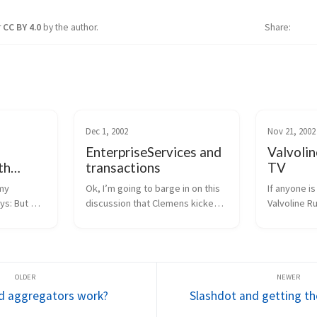
r
CC BY 4.0
by the author.
Share
Dec 1, 2002
Nov 21, 2002
EnterpriseServices and
Valvolin
th
transactions
TV
ces
my 
Ok, I’m going to barge in on this 
If anyone is
ys: But 
discussion that Clemens kicked 
Valvoline Ru
ter 
off.  Hope no one minds.  :-)  First, 
televised o
istributed 
my general opinion is that if you 
The Spec Ra
another 
need distributed transactions, 
mine) will b
ate the 
object pooling, or a consolid...
morning, 11
/ 9am pacific.
d aggregators work?
Slashdot and getting th