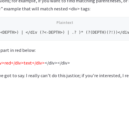
ions; for example, if you want to find matching parentheses, 
e” example that will match nested <div> tags:
part in red below:
iv>red</div>text</div>
</div></div>
’ve got to say. I really can’t do this justice; if you’re interested,