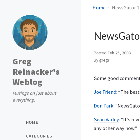
Home
NewsGator 1.
NewsGator
Posted
Feb 25, 2003
Greg
By
gregr
Reinacker's
Some good comment
Weblog
Joe Friend
: “The bes
Musings on just about
everything.
Don Park
: “NewsGato
Sean Varley
: “It’s r
HOME
any other way now.”
CATEGORIES