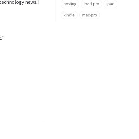
technology news. I
hosting
ipad-pro
ipad
kindle
mac-pro
.”