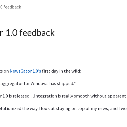
0 feedback
 1.0 feedback
s on
NewsGator 1.0’s
first day in the wild:
t aggregator for Windows has shipped.”
r 1.0 is released…Integration is really smooth without apparent
evolutionized the way I look at staying on top of my news, and I w