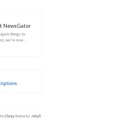
at NewsGator
quick things to 
rst, we’re now 
our subscriber 
n our user-agent. That 
 NewsGator Online 
feed, it sends 
to the publish...
riptions
the
Chirpy
theme for
Jekyll
.