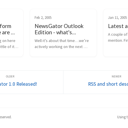
Feb 2, 2005
Jan 11, 2005
tform
NewsGator Outlook
Latest 
 are we
Edition - what's
A couple of 
coming?
mention. Fi
 on here 
Well it’s about that time…we’re 
publishing 
tle of it 
actively working on the next 
statistics i
n public. 
version of NewsGator Outlook 
means when
ange. I’m 
edition. Parts of the 
retrieves a 
ar-term 
development are in progress, 
information 
ou here, 
and the rest of the requirements 
are being finalized. H...
or 1.0 Released!
RSS and short desc
eserved.
Using 