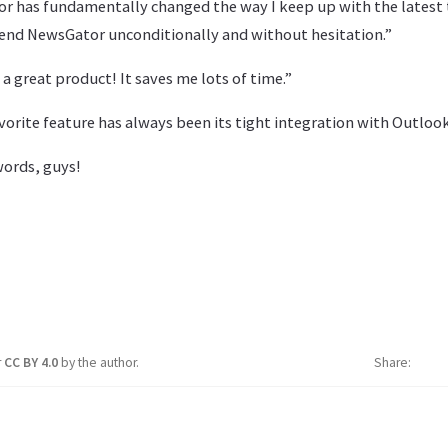
or has fundamentally changed the way I keep up with the latest 
nd NewsGator unconditionally and without hesitation.”
is a great product! It saves me lots of time.”
avorite feature has always been its tight integration with Outlook
words, guys!
r
CC BY 4.0
by the author.
Share