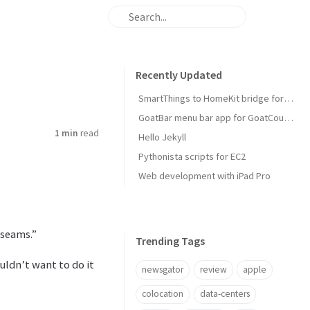
Recently Updated
SmartThings to HomeKit bridge for door locks
GoatBar menu bar app for GoatCounter
1 min
read
Hello Jekyll
Pythonista scripts for EC2
Web development with iPad Pro
 seams.”
Trending Tags
ouldn’t want to do it
newsgator
review
apple
colocation
data-centers