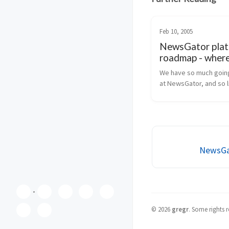
Feb 10, 2005
NewsGator pla
roadmap - where
going?
We have so much going
at NewsGator, and so lit
has been talked about i
Well, that’s about to ch
going to lay out our ne
product roadmap for y
inclu...
NewsGat
©
2026
gregr
.
Some rights r