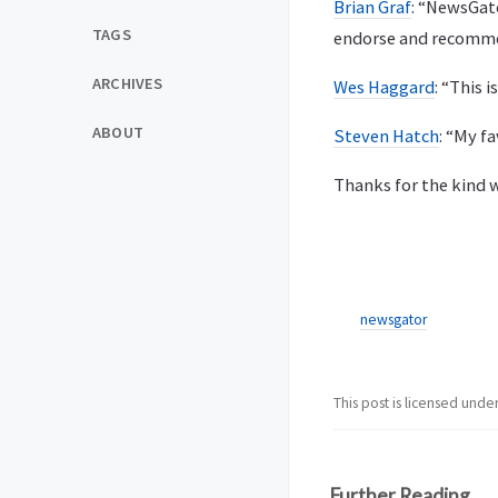
Brian Graf
: “NewsGat
TAGS
endorse and recomme
ARCHIVES
Wes Haggard
: “This 
ABOUT
Steven Hatch
: “My f
Thanks for the kind 
newsgator
This post is licensed unde
Further Reading