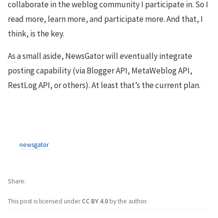
collaborate in the weblog community I participate in. So I
read more, learn more, and participate more. And that, I
think, is the key.
As a small aside, NewsGator will eventually integrate
posting capability (via Blogger API, MetaWeblog API,
RestLog API, or others). At least that’s the current plan.
newsgator
Share
This post is licensed under
CC BY 4.0
by the author.