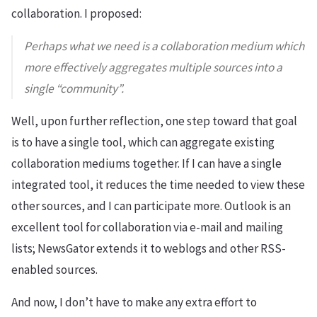
collaboration. I proposed:
Perhaps what we need is a collaboration medium which
more effectively aggregates multiple sources into a
single “community”.
Well, upon further reflection, one step toward that goal
is to have a single tool, which can aggregate existing
collaboration mediums together. If I can have a single
integrated tool, it reduces the time needed to view these
other sources, and I can participate more. Outlook is an
excellent tool for collaboration via e-mail and mailing
lists; NewsGator extends it to weblogs and other RSS-
enabled sources.
And now, I don’t have to make any extra effort to