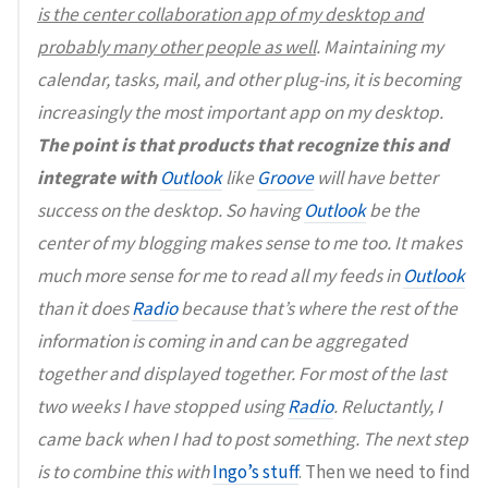
is the center collaboration app of my desktop and
probably many other people as well
. Maintaining my
calendar, tasks, mail, and other plug-ins, it is becoming
increasingly the most important app on my desktop.
The point is that products that recognize this and
integrate with
Outlook
like
Groove
will have better
success on the desktop. So having
Outlook
be the
center of my blogging makes sense to me too. It makes
much more sense for me to read all my feeds in
Outlook
than it does
Radio
because that’s where the rest of the
information is coming in and can be aggregated
together and displayed together. For most of the last
two weeks I have stopped using
Radio
. Reluctantly, I
came back when I had to post something. The next step
is to combine this with
Ingo’s stuff
. Then we need to find