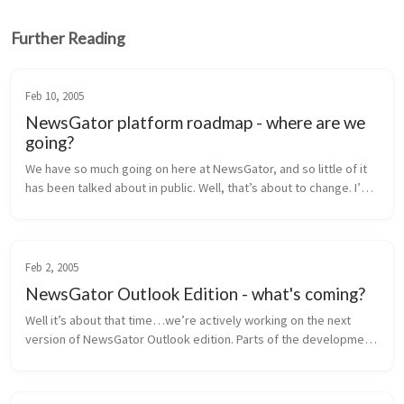
Further Reading
Feb 10, 2005
NewsGator platform roadmap - where are we
going?
We have so much going on here at NewsGator, and so little of it 
has been talked about in public. Well, that’s about to change. I’m 
going to lay out our near-term product roadmap for you here, 
inclu...
Feb 2, 2005
NewsGator Outlook Edition - what's coming?
Well it’s about that time…we’re actively working on the next 
version of NewsGator Outlook edition. Parts of the development 
are in progress, and the rest of the requirements are being 
finalized. H...