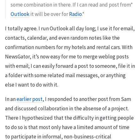
some combination in there. If I can read and post from*
Outlook
it will be over for
Radio
.*
I totally agree. I run Outlook all day long; I use it for email,
contacts, calendar, and even random notes like the
confirmation numbers for my hotels and rental cars. With
NewsGator, it’s now easy for me to merge weblog posts
with email; I can easily forward a post to someone, file it in
a folder with some related mail messages, or anything
else I want to do with it.
In an
earlier post
, I responded to another post from Sam
and discussed collaboration in the absense of a project.
There I hypothesized that the difficulty in getting people
to do so is that most only have a limited amount of time
to participate in informal, non-business-critical