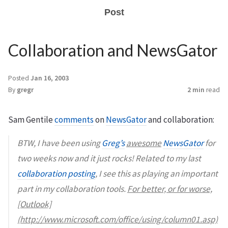
Post
Collaboration and NewsGator
Posted
Jan 16, 2003
By
gregr
2 min
read
Sam Gentile
comments
on
NewsGator
and collaboration:
BTW, I have been using
Greg’s
awesome
NewsGator
for
two weeks now and it just rocks! Related to my last
collaboration posting
, I see this as playing an important
part in my collaboration tools.
For better, or for worse,
[Outlook]
(http://www.microsoft.com/office/using/column01.asp)