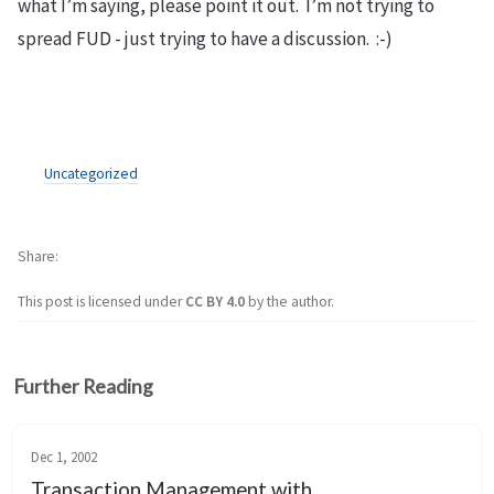
what I’m saying, please point it out. I’m not trying to
spread FUD - just trying to have a discussion. :-)
Uncategorized
Share
This post is licensed under
CC BY 4.0
by the author.
Further Reading
Dec 1, 2002
Transaction Management with