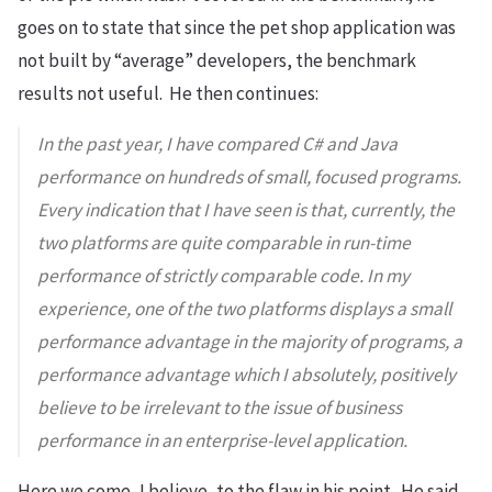
goes on to state that since the pet shop application was
not built by “average” developers, the benchmark
results not useful. He then continues:
In the past year, I have compared C# and Java
performance on hundreds of small, focused programs.
Every indication that I have seen is that, currently, the
two platforms are quite comparable in run-time
performance of strictly comparable code. In my
experience, one of the two platforms displays a small
performance advantage in the majority of programs, a
performance advantage which I absolutely, positively
believe to be irrelevant to the issue of business
performance in an enterprise-level application.
Here we come, I believe, to the flaw in his point. He said