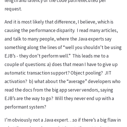
length and latency of the code path executed per
request.
And it is most likely that difference, I believe, which is
causing the performance disparity. I read many articles,
and talk to many people, where the Java experts say
something along the lines of “well you shouldn’t be using
EJB’s - they don’t perform well.” This leads me to a
couple of questions: a) does that mean I have to give up
automatic transaction support? Object pooling? JIT
activation? b) what about the “average” developers who
read the docs from the big app server vendors, saying
EJB’s are the way to go? Will they never end up with a
performant system?
I’m obviously not a Java expert…so if there’s a big flaw in