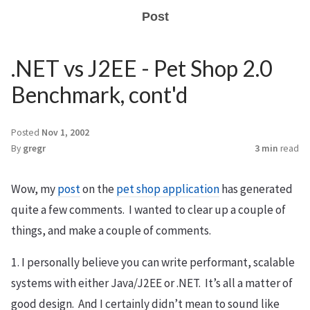
Post
.NET vs J2EE - Pet Shop 2.0
Benchmark, cont'd
Posted
Nov 1, 2002
By
gregr
3 min
read
Wow, my
post
on the
pet shop application
has generated
quite a few comments. I wanted to clear up a couple of
things, and make a couple of comments.
1. I personally believe you can write performant, scalable
systems with either Java/J2EE or .NET. It’s all a matter of
good design. And I certainly didn’t mean to sound like