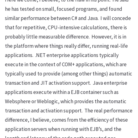
he has tested on small, focused programs, and found
similar performance between C# and Java. I will concede
that for repetitive, CPU-intensive calculations, there is
probably little measurable difference. However, it is in
the platform where things really differ, running real-life
applications. .NET enterprise applications typically
execute in the context of COM+ applications, which are
typically used to provide (among other things) automatic
transaction and JIT activation support. Java enterprise
applications execute within a EJB container such as
Websphere or Weblogic, which provides the automatic
transaction and activation support. The real performance
difference, I believe, comes from the efficiency of these
application servers when running with EJB’s, and the