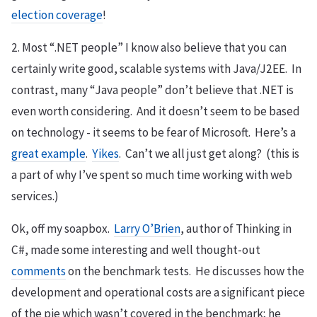
election coverage
!
2. Most “.NET people” I know also believe that you can
certainly write good, scalable systems with Java/J2EE. In
contrast, many “Java people” don’t believe that .NET is
even worth considering. And it doesn’t seem to be based
on technology - it seems to be fear of Microsoft. Here’s a
great example
.
Yikes
. Can’t we all just get along? (this is
a part of why I’ve spent so much time working with web
services.)
Ok, off my soapbox.
Larry O’Brien
, author of Thinking in
C#, made some interesting and well thought-out
comments
on the benchmark tests. He discusses how the
development and operational costs are a significant piece
of the pie which wasn’t covered in the benchmark; he