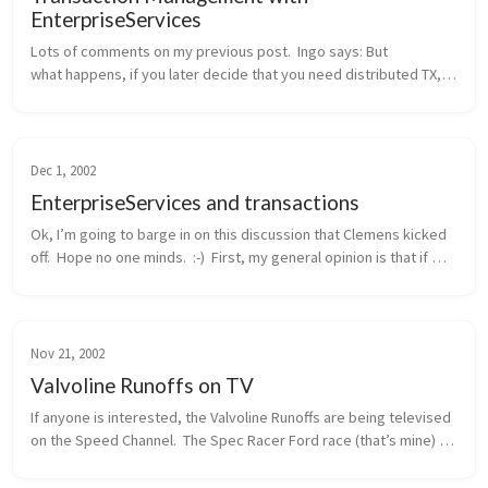
EnterpriseServices
Lots of comments on my previous post.  Ingo says: But 
what happens, if you later decide that you need distributed TX, 
probably because another method wants to integrate the 
addition of a new cu...
Dec 1, 2002
EnterpriseServices and transactions
Ok, I’m going to barge in on this discussion that Clemens kicked 
off.  Hope no one minds.  :-)  First, my general opinion is that if 
you need distributed transactions, object pooling, or a consolid...
Nov 21, 2002
Valvoline Runoffs on TV
If anyone is interested, the Valvoline Runoffs are being televised 
on the Speed Channel.  The Spec Racer Ford race (that’s mine) 
will be this Sunday morning, 11/24, at 12pm eastern / 9am 
pacific.  ...