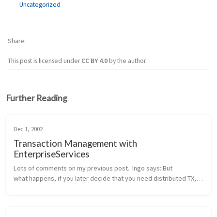
Uncategorized
Share
This post is licensed under
CC BY 4.0
by the author.
Further Reading
Dec 1, 2002
Transaction Management with
EnterpriseServices
Lots of comments on my previous post.  Ingo says: But 
what happens, if you later decide that you need distributed TX, 
probably because another method wants to integrate the 
addition of a new cu...