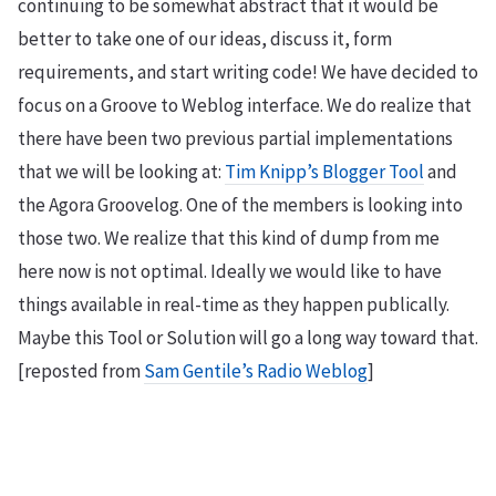
continuing to be somewhat abstract that it would be
better to take one of our ideas, discuss it, form
requirements, and start writing code! We have decided to
focus on a Groove to Weblog interface. We do realize that
there have been two previous partial implementations
that we will be looking at:
Tim Knipp’s Blogger Tool
and
the Agora Groovelog. One of the members is looking into
those two. We realize that this kind of dump from me
here now is not optimal. Ideally we would like to have
things available in real-time as they happen publically.
Maybe this Tool or Solution will go a long way toward that.
[reposted from
Sam Gentile’s Radio Weblog
]