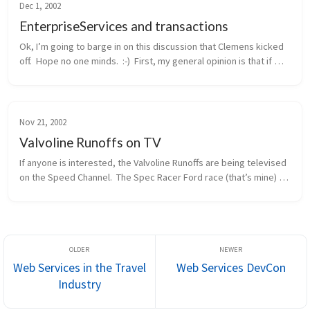
Dec 1, 2002
EnterpriseServices and transactions
Ok, I’m going to barge in on this discussion that Clemens kicked 
off.  Hope no one minds.  :-)  First, my general opinion is that if 
you need distributed transactions, object pooling, or a consolid...
Nov 21, 2002
Valvoline Runoffs on TV
If anyone is interested, the Valvoline Runoffs are being televised 
on the Speed Channel.  The Spec Racer Ford race (that’s mine) 
will be this Sunday morning, 11/24, at 12pm eastern / 9am 
pacific.  ...
Web Services in the Travel
Web Services DevCon
Industry