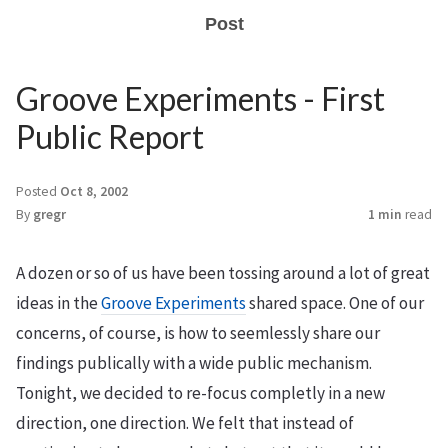
Post
Groove Experiments - First
Public Report
Posted
Oct 8, 2002
By
gregr
1 min
read
A dozen or so of us have been tossing around a lot of great
ideas in the
Groove Experiments
shared space. One of our
concerns, of course, is how to seemlessly share our
findings publically with a wide public mechanism.
Tonight, we decided to re-focus completly in a new
direction, one direction. We felt that instead of