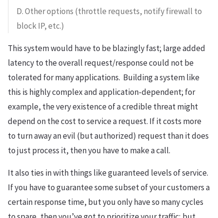
D. Other options (throttle requests, notify firewall to
block IP, etc.)
This system would have to be blazingly fast; large added
latency to the overall request/response could not be
tolerated for many applications. Building a system like
this is highly complex and application-dependent; for
example, the very existence of a credible threat might
depend on the cost to service a request. If it costs more
to turn away an evil (but authorized) request than it does
to just process it, then you have to make a call.
It also ties in with things like guaranteed levels of service.
If you have to guarantee some subset of your customers a
certain response time, but you only have so many cycles
to spare, then you’ve got to prioritize your traffic; but