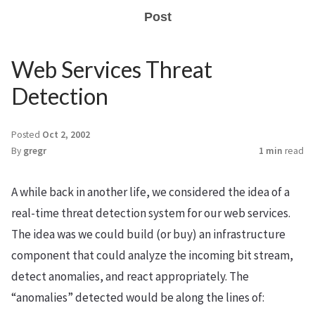
Post
Web Services Threat
Detection
Posted
Oct 2, 2002
By
gregr
1 min
read
A while back in another life, we considered the idea of a
real-time threat detection system for our web services.
The idea was we could build (or buy) an infrastructure
component that could analyze the incoming bit stream,
detect anomalies, and react appropriately. The
“anomalies” detected would be along the lines of: