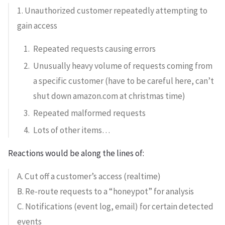
1. Unauthorized customer repeatedly attempting to
gain access
Repeated requests causing errors
Unusually heavy volume of requests coming from
a specific customer (have to be careful here, can’t
shut down amazon.com at christmas time)
Repeated malformed requests
Lots of other items…
Reactions would be along the lines of:
A. Cut off a customer’s access (realtime)
B. Re-route requests to a “honeypot” for analysis
C. Notifications (event log, email) for certain detected
events