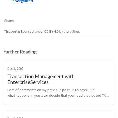
Uncategorized
Share
This post is licensed under
CC BY 4.0
by the author.
Further Reading
Dec 1, 2002
Transaction Management with
EnterpriseServices
Lots of comments on my previous post.  Ingo says: But 
what happens, if you later decide that you need distributed TX, 
probably because another method wants to integrate the 
addition of a new cu...