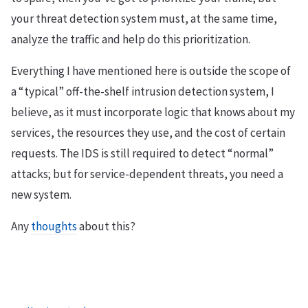
your threat detection system must, at the same time,
analyze the traffic and help do this prioritization.
Everything I have mentioned here is outside the scope of
a “typical” off-the-shelf intrusion detection system, I
believe, as it must incorporate logic that knows about my
services, the resources they use, and the cost of certain
requests. The IDS is still required to detect “normal”
attacks; but for service-dependent threats, you need a
new system.
Any
thoughts
about this?