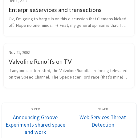
Dec 1, 2002
EnterpriseServices and transactions
Ok, I’m going to barge in on this discussion that Clemens kicked 
off.  Hope no one minds.  :-)  First, my general opinion is that if 
you need distributed transactions, object pooling, or a consolid...
Nov 21, 2002
Valvoline Runoffs on TV
If anyone is interested, the Valvoline Runoffs are being televised 
on the Speed Channel.  The Spec Racer Ford race (that’s mine) 
will be this Sunday morning, 11/24, at 12pm eastern / 9am 
pacific.  ...
Announcing Groove
Web Services Threat
Experiments shared space
Detection
and work