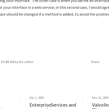
g your interface. The other case is when you define an interfac
our interface in a web service; in this second case, I would agr
ce should be changed if a method is added, to avoid the proble
r
CC BY 4.0
by the author.
Share
Dec 1, 2002
Nov 21, 2002
EnterpriseServices and
Valvolin