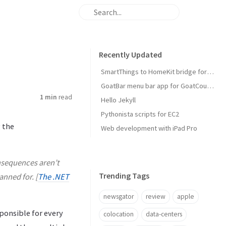
Recently Updated
SmartThings to HomeKit bridge for door locks
GoatBar menu bar app for GoatCounter
1 min
read
Hello Jekyll
Pythonista scripts for EC2
 the
Web development with iPad Pro
onsequences aren’t
Trending Tags
anned for. [
The .NET
newsgator
review
apple
ponsible for every
colocation
data-centers