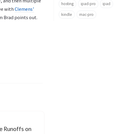
e, and then multiple
hosting
ipad-pro
ipad
ee with
Clemens’
kindle
mac-pro
m Brad points out.
e Runoffs on