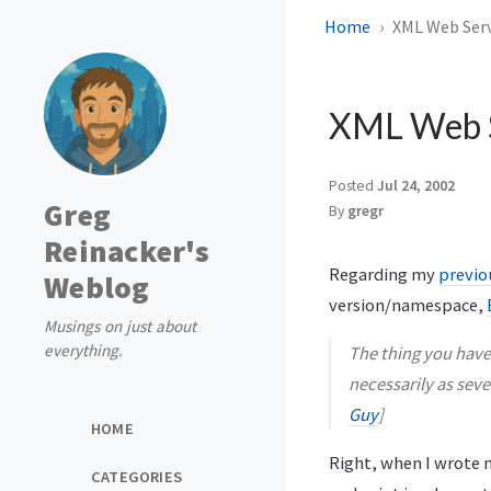
Home
XML Web Serv
XML Web S
Posted
Jul 24, 2002
Greg
By
gregr
Reinacker's
Regarding my
previo
Weblog
version/namespace,
Musings on just about
everything.
The thing you have 
necessarily as sever
Guy
]
HOME
Right, when I wrote m
CATEGORIES