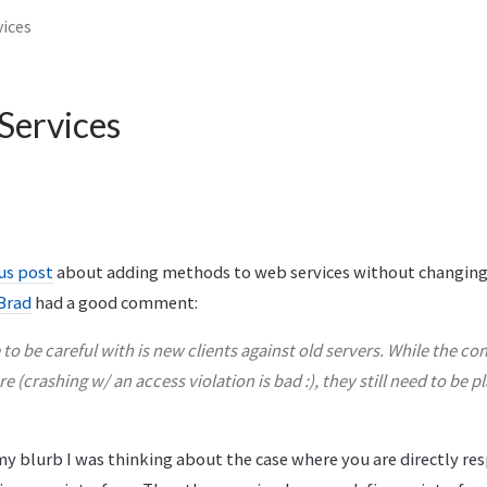
ices
ervices
us post
about adding methods to web services without changing
Brad
had a good comment:
to be careful with is new clients against old servers. While the c
e (crashing w/ an access violation is bad :), they still need to be pl
y blurb I was thinking about the case where you are directly res