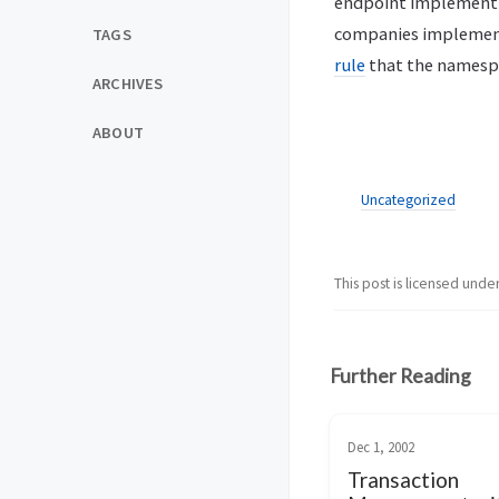
endpoint implementin
companies implement y
TAGS
rule
that the namespa
ARCHIVES
ABOUT
Uncategorized
This post is licensed unde
Further Reading
Dec 1, 2002
Transaction