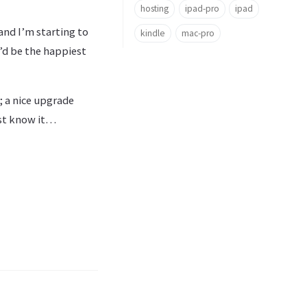
hosting
ipad-pro
ipad
 and I’m starting to
kindle
mac-pro
I’d be the happiest
; a nice upgrade
ust know it…