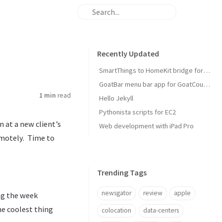
Recently Updated
SmartThings to HomeKit bridge for door locks
GoatBar menu bar app for GoatCounter
1 min
read
Hello Jekyll
Pythonista scripts for EC2
 at a new client’s
Web development with iPad Pro
emotely. Time to
Trending Tags
newsgator
review
apple
ing the week
e coolest thing
colocation
data-centers