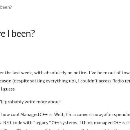
 been?
e I been?
er the last week, with absolutely no notice. I’ve been out of town
reason (despite setting everything up), I couldn’t access Radio r
 I guess.
I’ll probably write more about:
ust how cool Managed C++ is. Well, I’m a convert now; after spend
 .NET code with “legacy” C++ systems, I think managed C++ is th