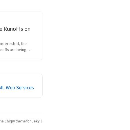
e Runoffs on
 interested, the 
noffs are being 
n the Speed Channel.  
cer Ford race (that’s 
e this Sunday 
/24, at 12pm eastern 
  ...
ML Web Services
the
Chirpy
theme for
Jekyll
.