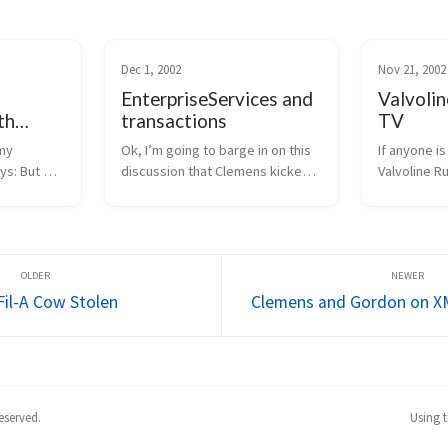
Dec 1, 2002
Nov 21, 2002
EnterpriseServices and
Valvolin
th
transactions
TV
ces
my 
Ok, I’m going to barge in on this 
If anyone is
ys: But 
discussion that Clemens kicked 
Valvoline Ru
ter 
off.  Hope no one minds.  :-)  First, 
televised o
istributed 
my general opinion is that if you 
The Spec Ra
another 
need distributed transactions, 
mine) will b
ate the 
object pooling, or a consolid...
morning, 11
/ 9am pacific.
Fil-A Cow Stolen
Clemens and Gordon on X
eserved.
Using 