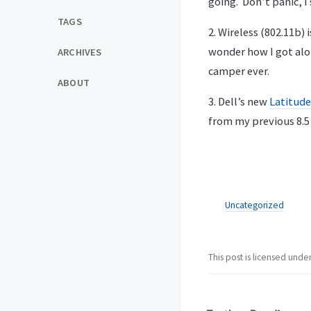
going. Don’t panic, I
TAGS
2. Wireless (802.11b) 
wonder how I got alo
ARCHIVES
camper ever.
ABOUT
3. Dell’s new
Latitude
from my previous 8.5
Uncategorized
This post is licensed unde