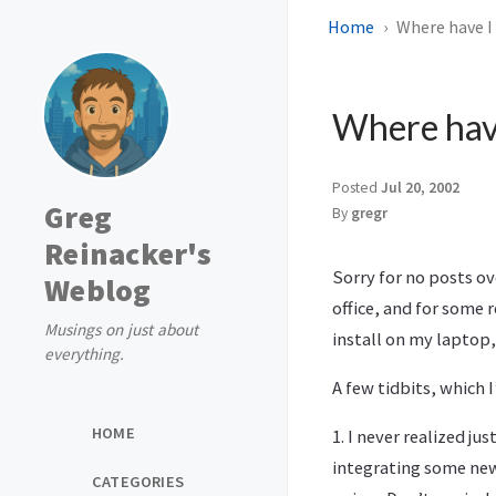
Home
Where have I
Where hav
Posted
Jul 20, 2002
Greg
By
gregr
Reinacker's
Sorry for no posts ov
Weblog
office, and for some 
Musings on just about
install on my laptop,
everything.
A few tidbits, which 
HOME
1. I never realized j
integrating some new
CATEGORIES