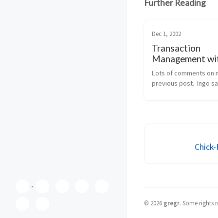
Further Reading
Dec 1, 2002
Transaction
Management wi
EnterpriseServi
Lots of comments on 
previous post.  Ingo sa
what happens, if you la
decide that you need d
TX, probably because 
method wants to integr
addition of a new cu...
Chick-
©
2026
gregr
.
Some rights r