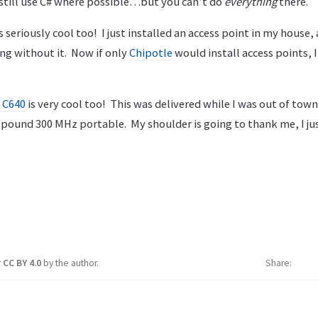
 still use C# where possible…but you can’t do
everything
there.
is seriously cool too! I just installed an access point in my house,
ng without it. Now if only
Chipotle
would install access points, 
 C640
is very cool too! This was delivered while I was out of town
 pound 300 MHz portable. My shoulder is going to thank me, I j
r
CC BY 4.0
by the author.
Share