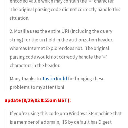
encoded value which may contain the ‘=’ character.
The original parsing code did not correctly handle this
situation.
2. Mozilla uses the entire URI (including the query
string) for the uri field in the authorization header,
whereas Internet Explorer does not. The original
parsing code would not correctly handle the ‘=’
characters in the header.
Many thanks to
Justin Rudd
for bringing these
problems to my attention!
update (8/29/02 8:55am MST):
If you’re using this code on a Windows XP machine that
is a member of a domain, IIS by default has Digest