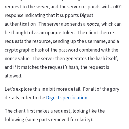
request to the server, and the server responds with a 401
response indicating that it supports Digest
authentication. The server also sends a
nonce
, which can
be thought of as an opaque token. The client then re-
requests the resource, sending up the username, and a
cryptographic hash of the password combined with the
nonce value. The server then generates the hash itself,
and if it matches the request’s hash, the request is
allowed.
Let’s explore this in a bit more detail. For all of the gory
details, refer to the
Digest specification
.
The client first makes a request, looking like the
following (some parts removed for clarity):