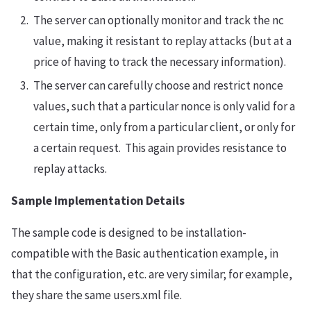
The server can optionally monitor and track the nc
value, making it resistant to replay attacks (but at a
price of having to track the necessary information).
The server can carefully choose and restrict nonce
values, such that a particular nonce is only valid for a
certain time, only from a particular client, or only for
a certain request. This again provides resistance to
replay attacks.
Sample Implementation Details
The sample code is designed to be installation-
compatible with the Basic authentication example, in
that the configuration, etc. are very similar; for example,
they share the same users.xml file.