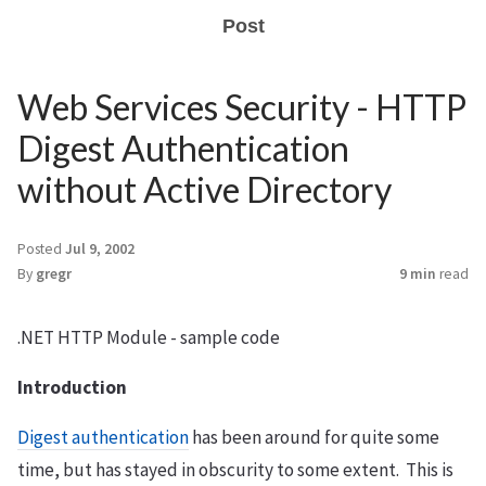
Post
Web Services Security - HTTP
Digest Authentication
without Active Directory
Posted
Jul 9, 2002
By
gregr
9 min
read
.NET HTTP Module - sample code
Introduction
Digest authentication
has been around for quite some
time, but has stayed in obscurity to some extent. This is