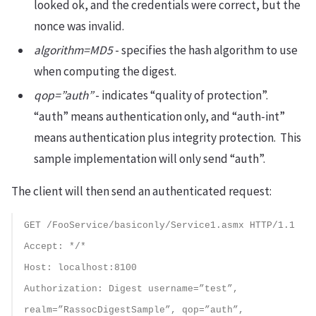
looked ok, and the credentials were correct, but the
nonce was invalid.
algorithm=MD5
- specifies the hash algorithm to use
when computing the digest.
qop=”auth”
- indicates “quality of protection”.
“auth” means authentication only, and “auth-int”
means authentication plus integrity protection. This
sample implementation will only send “auth”.
The client will then send an authenticated request:
GET /FooService/basiconly/Service1.asmx HTTP/1.1
Accept: */*
Host: localhost:8100
Authorization: Digest username=”test”,
realm=”RassocDigestSample”, qop=”auth”,