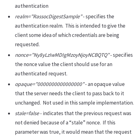
authentication
realm=”RassocDigestSample”
- specifies the
authentication realm. This is intended to give the
client some idea of which credentials are being
requested.
nonce=”Ny8yLzIwMDIgMzoyNjoyNCBQTQ”
- specifies
the nonce value the client should use for an
authenticated request.
opaque=”0000000000000000”
- an opaque value
that the server needs the client to pass back to it
unchanged. Not used in this sample implementation.
stale=false
- indicates that the previous request was
not denied because of a “stale” nonce. If this
parameter was true, it would mean that the request