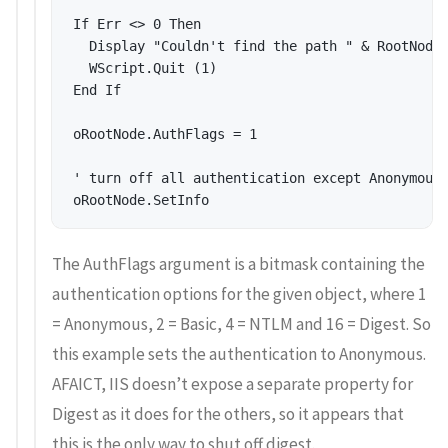
If Err <> 0 Then 

  Display "Couldn't find the path " & RootNodeP
  WScript.Quit (1) 

End If 

oRootNode.AuthFlags = 1 

' turn off all authentication except Anonymous 
The AuthFlags argument is a bitmask containing the
authentication options for the given object, where 1
= Anonymous, 2 = Basic, 4 = NTLM and 16 = Digest. So
this example sets the authentication to Anonymous.
AFAICT, IIS doesn’t expose a separate property for
Digest as it does for the others, so it appears that
this is the only way to shut off digest.