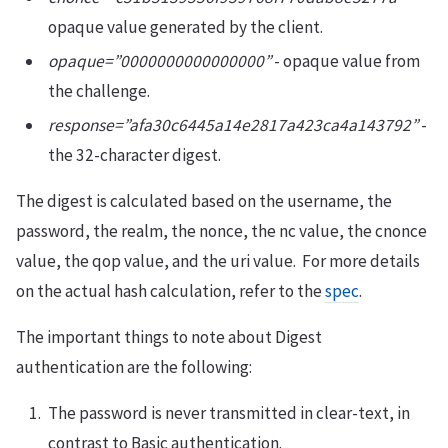
opaque value generated by the client.
opaque=”0000000000000000”
- opaque value from
the challenge.
response=”afa30c6445a14e2817a423ca4a143792”
-
the 32-character digest.
The digest is calculated based on the username, the
password, the realm, the nonce, the nc value, the cnonce
value, the qop value, and the uri value. For more details
on the actual hash calculation, refer to the
spec
.
The important things to note about Digest
authentication are the following:
The password is never transmitted in clear-text, in
contrast to Basic authentication.