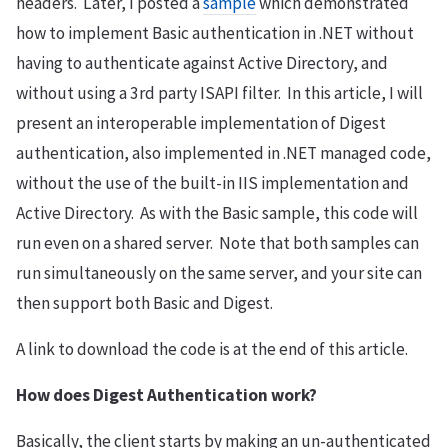
headers. Later, I posted a
sample
which demonstrated
how to implement Basic authentication in .NET without
having to authenticate against Active Directory, and
without using a 3rd party ISAPI filter. In this article, I will
present an interoperable implementation of Digest
authentication, also implemented in .NET managed code,
without the use of the built-in IIS implementation and
Active Directory. As with the Basic sample, this code will
run even on a shared server. Note that both samples can
run simultaneously on the same server, and your site can
then support both Basic and Digest.
A link to download the code is at the end of this article.
How does Digest Authentication work?
Basically, the client starts by making an un-authenticated