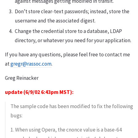
against messages getting modified in transit.
Don’t store clear-text passwords; instead, store the
username and the associated digest.
Change the credential store to a database, LDAP
directory, or whatever you need for your application.
If you have any questions, please feel free to contact me
at
gregr@rassoc.com
.
Greg Reinacker
update (6/9/02 6:43pm MST):
The sample code has been modified to fix the following
bugs:
1. When using Opera, the cnonce value is a base-64