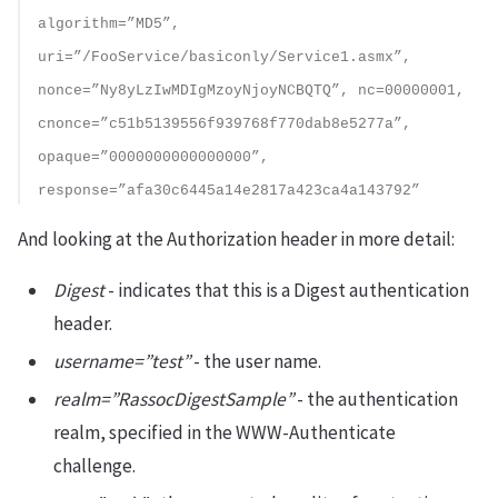
algorithm=”MD5”,
uri=”/FooService/basiconly/Service1.asmx”,
nonce=”Ny8yLzIwMDIgMzoyNjoyNCBQTQ”, nc=00000001,
cnonce=”c51b5139556f939768f770dab8e5277a”,
opaque=”0000000000000000”,
response=”afa30c6445a14e2817a423ca4a143792”
And looking at the Authorization header in more detail:
Digest
- indicates that this is a Digest authentication
header.
username=”test”
- the user name.
realm=”RassocDigestSample”
- the authentication
realm, specified in the WWW-Authenticate
challenge.