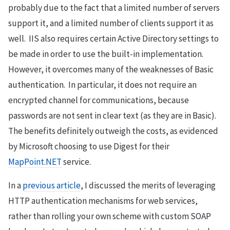
probably due to the fact that a limited number of servers
support it, and a limited number of clients support it as
well. IIS also requires certain Active Directory settings to
be made in order to use the built-in implementation.
However, it overcomes many of the weaknesses of Basic
authentication. In particular, it does not require an
encrypted channel for communications, because
passwords are not sent in clear text (as they are in Basic).
The benefits definitely outweigh the costs, as evidenced
by Microsoft choosing to use Digest for their
MapPoint.NET
service.
In a
previous article
, I discussed the merits of leveraging
HTTP authentication mechanisms for web services,
rather than rolling your own scheme with custom SOAP