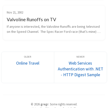
Nov 21, 2002
Valvoline Runoffs on TV
If anyone is interested, the Valvoline Runoffs are being televised 
on the Speed Channel.  The Spec Racer Ford race (that’s mine) 
will be this Sunday morning, 11/24, at 12pm eastern / 9am 
pacific.  ...
Online Travel
Web Services
Authentication with .NET
- HTTP Digest Sample
©
2026
gregr
.
Some rights reserved.