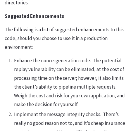
directories.
Suggested Enhancements
The following is a list of suggested enhancements to this
code, should you choose to use it in a production
environment:
Enhance the nonce-generation code. The potential
replay vulnerability can be eliminated, at the cost of
processing time on the server; however, it also limits
the client’s ability to pipeline multiple requests.
Weigh the cost and risk for your own application, and
make the decision for yourself.
Implement the message integrity checks. There’s
really no good reason not to, and it’s cheap insurance