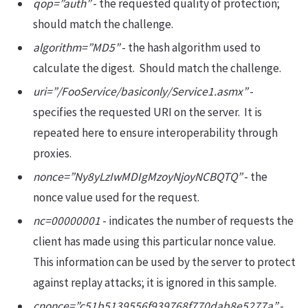
qop=”auth”
- the requested quality of protection;
should match the challenge.
algorithm=”MD5”
- the hash algorithm used to
calculate the digest. Should match the challenge.
uri=”/FooService/basiconly/Service1.asmx”
-
specifies the requested URI on the server. It is
repeated here to ensure interoperability through
proxies.
nonce=”Ny8yLzIwMDIgMzoyNjoyNCBQTQ”
- the
nonce value used for the request.
nc=00000001
- indicates the number of requests the
client has made using this particular nonce value.
This information can be used by the server to protect
against replay attacks; it is ignored in this sample.
cnonce=”c51b5139556f939768f770dab8e5277a”
-