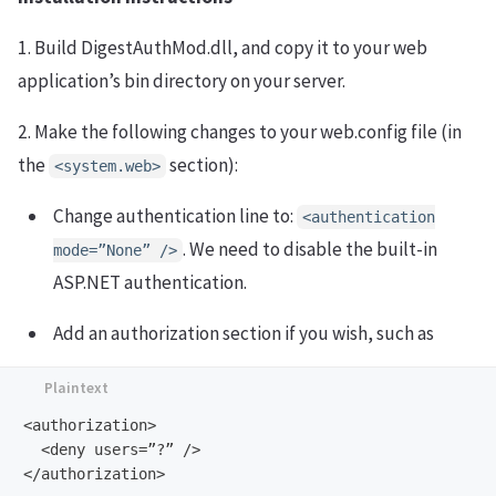
1. Build DigestAuthMod.dll, and copy it to your web
application’s bin directory on your server.
2. Make the following changes to your web.config file (in
the
section):
<system.web>
Change authentication line to:
<authentication
. We need to disable the built-in
mode=”None” />
ASP.NET authentication.
Add an authorization section if you wish, such as
<authorization>

  <deny users=”?” />
