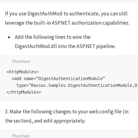
If you use DigestAuthMod to authenticate, you can still
leverage the built-in ASP.NET authorization capabilities.
Add the following lines to wire the
DigestAuthMod.dll into the ASP.NET pipeline.
<httpModules>

  <add name=”DigestAuthenticationModule”

    type=”Rassoc.Samples.DigestAuthenticationModule,Di
3. Make the following changes to your web.config file (in
the section), and edit appropriately: