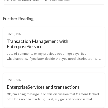
This post is licensed under
CC BY 4.0
by the author.
Further Reading
Dec 1, 2002
Transaction Management with
EnterpriseServices
Lots of comments on my previous post.  Ingo says: But 
what happens, if you later decide that you need distributed TX, 
probably because another method wants to integrate the 
addition of a new cu...
Dec 1, 2002
EnterpriseServices and transactions
Ok, I’m going to barge in on this discussion that Clemens kicked 
off.  Hope no one minds.  :-)  First, my general opinion is that if 
you need distributed transactions, object pooling, or a consolid...