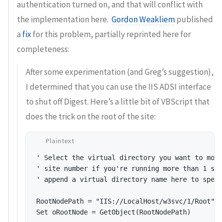
authentication turned on, and that will conflict with
the implementation here.
Gordon Weakliem
published
a
fix
for this problem, partially reprinted here for
completeness:
After some experimentation (and Greg’s suggestion),
I determined that you can use the IIS ADSI interface
to shut off Digest. Here’s a little bit of VBScript that
does the trick on the root of the site:
' Select the virtual directory you want to modi
' site number if you're running more than 1 sit
' append a virtual directory name here to speci
RootNodePath = "IIS://LocalHost/w3svc/1/Root" 

Set oRootNode = GetObject(RootNodePath) 
