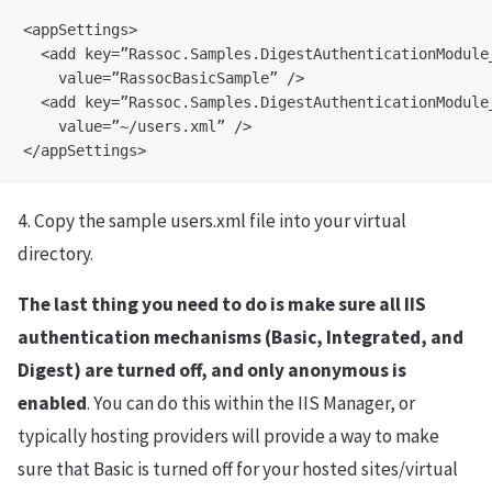
<appSettings>

  <add key=”Rassoc.Samples.DigestAuthenticationModule_
    value=”RassocBasicSample” />

  <add key=”Rassoc.Samples.DigestAuthenticationModule_
    value=”~/users.xml” />

4. Copy the sample users.xml file into your virtual
directory.
The last thing you need to do is make sure all IIS
authentication mechanisms (Basic, Integrated, and
Digest) are turned off, and only anonymous is
enabled
. You can do this within the IIS Manager, or
typically hosting providers will provide a way to make
sure that Basic is turned off for your hosted sites/virtual