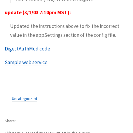
update (3/1/03 7:10pm MST):
Updated the instructions above to fix the incorrect
value in the appSettings section of the config file.
DigestAuthMod code
Sample web service
Uncategorized
Share