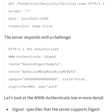
GET /FooService/basiconly/Service1.asmx HTTP/1.1
Accept: */*
Host: localhost:8100
Connection: Keep-Alive
The server responds with a challenge:
HTTP/1.1 401 Unauthorized
WWW-Authenticate: Digest
realm=”RassocDigestSample”,
nonce=”Ny8yLzIwMDIgMzoyNjoyNCBQTQ”,
opaque=”0000000000000000”, stale=false,
algorithm=MD5, qop=”auth”
Let’s look at the WWW-Authenticate line in more detail:
Digest
- specifies that the server supports Digest