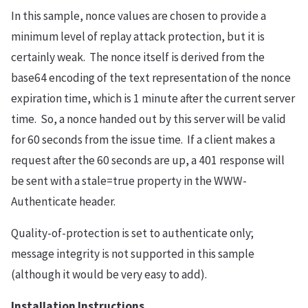
In this sample, nonce values are chosen to provide a
minimum level of replay attack protection, but it is
certainly weak. The nonce itself is derived from the
base64 encoding of the text representation of the nonce
expiration time, which is 1 minute after the current server
time. So, a nonce handed out by this server will be valid
for 60 seconds from the issue time. If a client makes a
request after the 60 seconds are up, a 401 response will
be sent with a stale=true property in the WWW-
Authenticate header.
Quality-of-protection is set to authenticate only;
message integrity is not supported in this sample
(although it would be very easy to add).
Installation Instructions