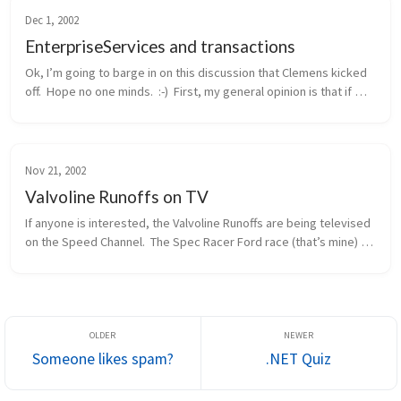
Dec 1, 2002
EnterpriseServices and transactions
Ok, I’m going to barge in on this discussion that Clemens kicked 
off.  Hope no one minds.  :-)  First, my general opinion is that if 
you need distributed transactions, object pooling, or a consolid...
Nov 21, 2002
Valvoline Runoffs on TV
If anyone is interested, the Valvoline Runoffs are being televised 
on the Speed Channel.  The Spec Racer Ford race (that’s mine) 
will be this Sunday morning, 11/24, at 12pm eastern / 9am 
pacific.  ...
Someone likes spam?
.NET Quiz