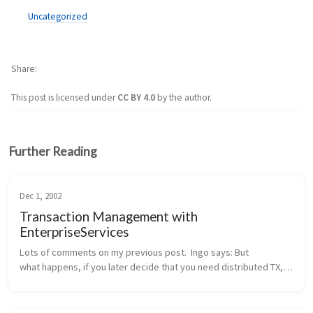
Uncategorized
Share
This post is licensed under
CC BY 4.0
by the author.
Further Reading
Dec 1, 2002
Transaction Management with
EnterpriseServices
Lots of comments on my previous post.  Ingo says: But 
what happens, if you later decide that you need distributed TX, 
probably because another method wants to integrate the 
addition of a new cu...