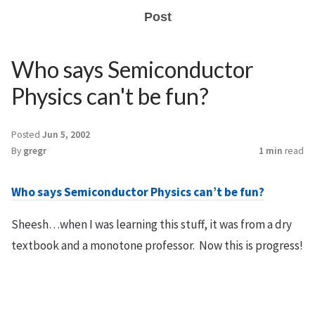
Post
Who says Semiconductor
Physics can't be fun?
Posted
Jun 5, 2002
By
gregr
1 min
read
Who says Semiconductor Physics can’t be fun?
Sheesh…when I was learning this stuff, it was from a dry
textbook and a monotone professor. Now this is progress!